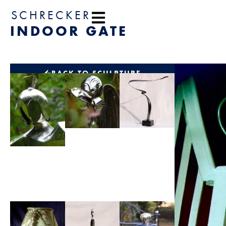
content
SCHRECKER
INDOOR GATE
BACK TO SCULPTURE