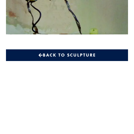
BACK TO SCULPTURE