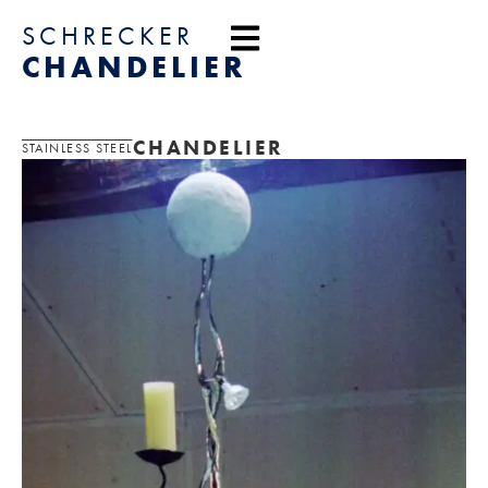
content
SCHRECKER
CHANDELIER
CHANDELIER
STAINLESS STEEL