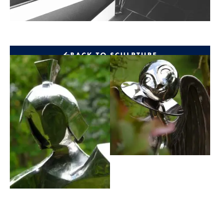
BACK TO SCULPTURE