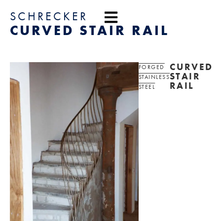
content
SCHRECKER
CURVED STAIR RAIL
CURVED
FORGED
STAIR
STAINLESS
RAIL
STEEL