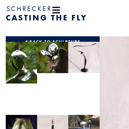
content
SCHRECKER
CASTING THE FLY
BACK TO SCULPTURE