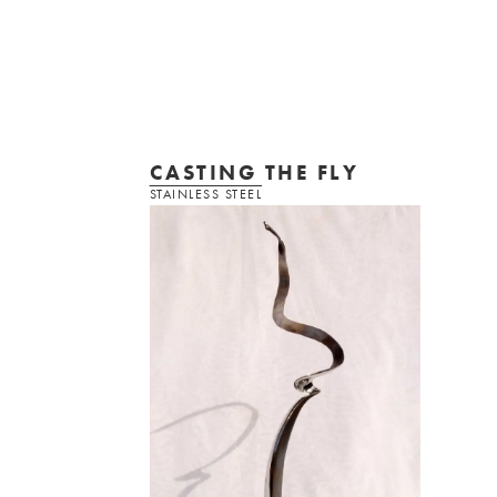
CASTING THE FLY
STAINLESS STEEL