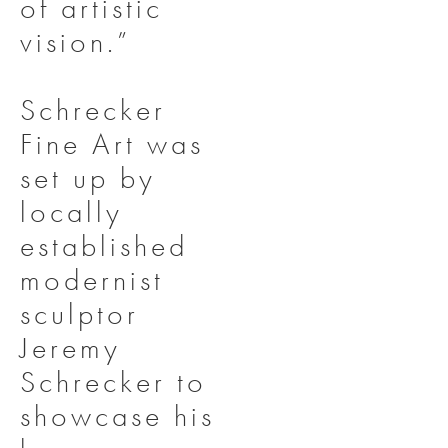
of artistic
vision.”
Schrecker
Fine Art was
set up by
locally
established
modernist
sculptor
Jeremy
Schrecker to
showcase his