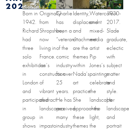
2024
Born in
Originally
Charlie
Identity,
Watercolour
1930-
1942.
from
has
displacement
and
2017.
Richard
Shropshire,
been a
and
mixed-
Slade
had
now
“veteran”
attachment
media
graduate,
three
living in
of the
are the
artist
eclectic
solo
France.
comic
themes
Pip
with
exhibitions
Ian’s
industry
within
Jones’s
subject
in
construction
for over
Nada’s
paintings
matter
London
of
25
art
celebrate
and
and
vibrant
years.
practice.
the
style.
participated
abstract
He has
She
landscape
Her
in
landscapes
received
approaches
—the
landscap
group
in
many
these
light,
and
shows
impasto
industry
themes
the
portrait