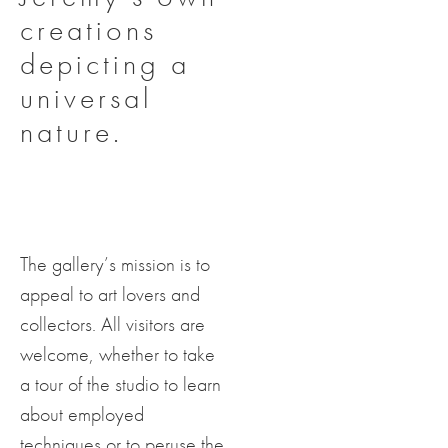
creations
depicting a
universal
nature.
The gallery’s mission is to
appeal to art lovers and
collectors. All visitors are
welcome, whether to take
a tour of the studio to learn
about employed
techniques or to peruse the