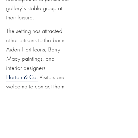
gallery’s stable group at
their leisure.
The setting has attracted
other artisans to the barns:
Aidan Hart Icons, Barry
Macy paintings, and
interior designers
Horton & Co.
Visitors are
welcome to contact them.