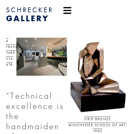
content
SCHRECKER
GALLERY
4
FRANKS
YARD
SY4
4TB
“Technical
excellence is
the
FIRST BRONZE
handmaiden
WINCHESTER SCHOOL OF ART,
1982