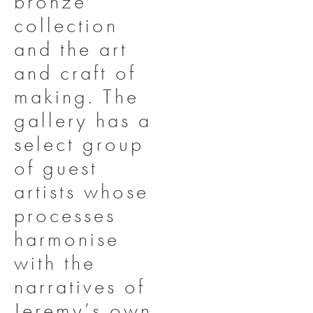
bronze
collection
and the art
and craft of
making. The
gallery has a
select group
of guest
artists whose
processes
harmonise
with the
narratives of
Jeremy’s own