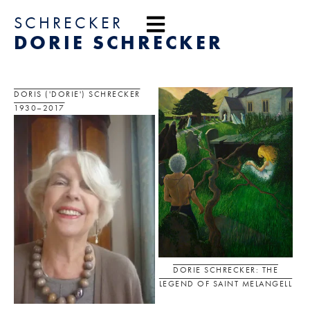
content
SCHRECKER
DORIE SCHRECKER
DORIS ('DORIE') SCHRECKER
1930–2017
DORIE SCHRECKER: THE
LEGEND OF SAINT MELANGELL