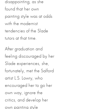
disappointing, as she
found that her own
painting style was at odds
with the modernist
tendencies of the Slade
tutors at that time.
After graduation and
feeling discouraged by her
Slade experiences, she,
fortunately, met the Salford
artist L.S. Lowry, who
encouraged her to go her
own way, ignore the
critics, and develop her
own painting style