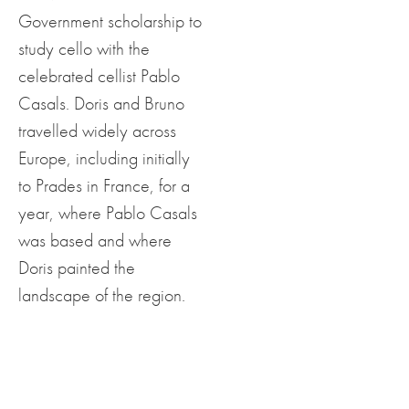
Government scholarship to
study cello with the
celebrated cellist Pablo
Casals. Doris and Bruno
travelled widely across
Europe, including initially
to Prades in France, for a
year, where Pablo Casals
was based and where
Doris painted the
landscape of the region.