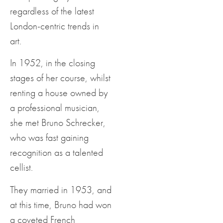
regardless of the latest
London-centric trends in
art.
In 1952, in the closing
stages of her course, whilst
renting a house owned by
a professional musician,
she met Bruno Schrecker,
who was fast gaining
recognition as a talented
cellist.
They married in 1953, and
at this time, Bruno had won
a coveted French