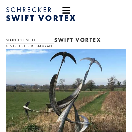
content
SCHRECKER
SWIFT VORTEX
SWIFT VORTEX
STAINLESS STEEL
KING FISHER RESTAURANT