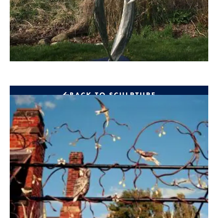
BACK TO SCULPTURE