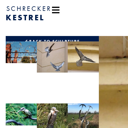
content
SCHRECKER
KESTREL
BACK TO SCULPTURE