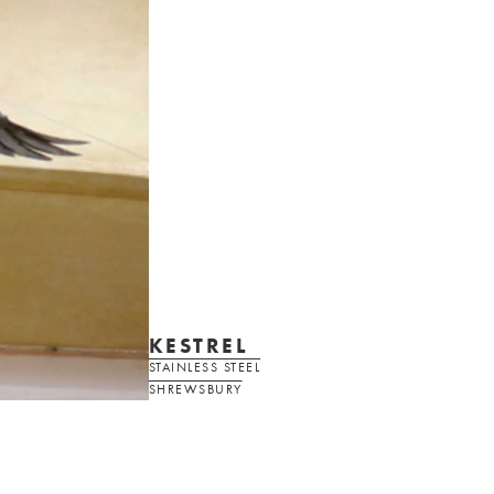
KESTREL
STAINLESS STEEL
SHREWSBURY