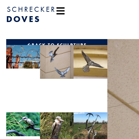
content
SCHRECKER
DOVES
BACK TO SCULPTURE