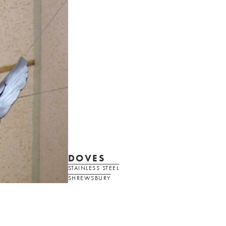
DOVES
STAINLESS STEEL
SHREWSBURY