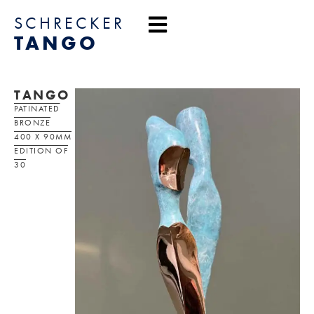
content
SCHRECKER
TANGO
TANGO
PATINATED
BRONZE
400 X 90MM
EDITION OF
30