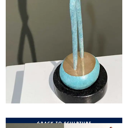
BACK TO SCULPTURE