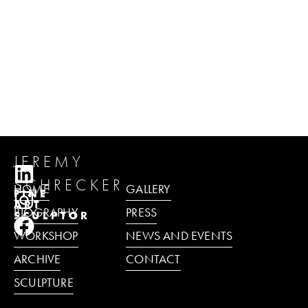
JEREMY
SCHRECKER
HOME
GALLERY
FINE
ART
BIOGRAPHY
PRESS
SCULPTOR
WORKSHOP
NEWS AND EVENTS
ARCHIVE
CONTACT
SCULPTURE