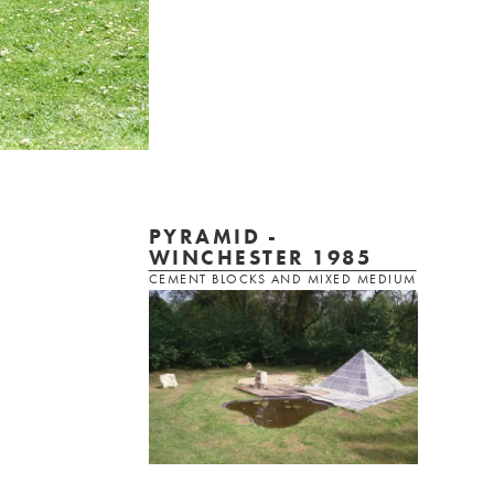
PYRAMID -
WINCHESTER 1985
CEMENT BLOCKS AND MIXED MEDIUM