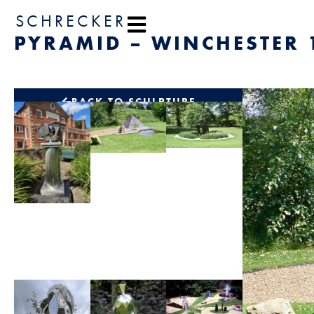
content
SCHRECKER
PYRAMID – WINCHESTER 
BACK TO SCULPTURE