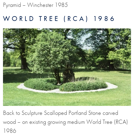
Pyramid – Winchester 1985
WORLD TREE (RCA) 1986
Back to Sculpture Scalloped Portland Stone carved
wood – on existing growing medium World Tree (RCA)
1986