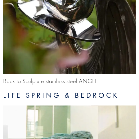
Back to Sculpture stainless steel ANGEL
LIFE SPRING & BEDROCK