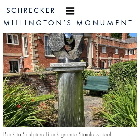
content
SCHRECKER
MILLINGTON’S MONUMENT
Back to Sculpture Black granite Stainless steel