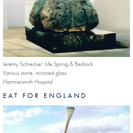
Jeremy Schrecker: Life Spring & Bedrock
Various stone, mirrored glass
Hammersmith Hospital
EAT FOR ENGLAND