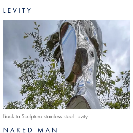
LEVITY
Back to Sculpture stainless steel Levity
NAKED MAN