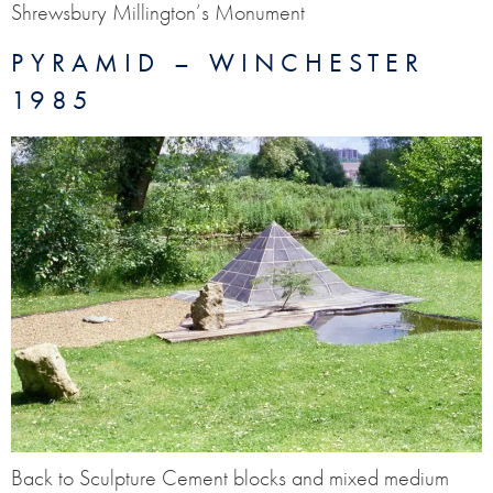
Shrewsbury Millington’s Monument
PYRAMID – WINCHESTER
1985
Back to Sculpture Cement blocks and mixed medium