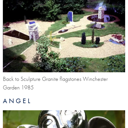
Back to Sculpture Granite flagstones Winchester
Garden 1985
ANGEL