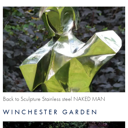
Back to Sculpture Stainless steel NAKED MAN
WINCHESTER GARDEN