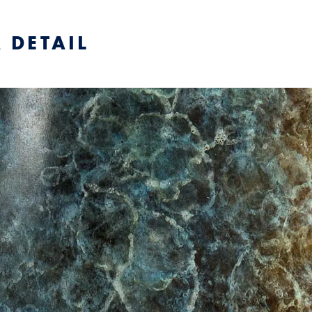
 DETAIL