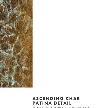
ASCENDING CHAR
PATINA DETAIL
POTASSIUM SULFIDE, CUPRIC NITRATE,