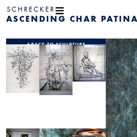
content
SCHRECKER
ASCENDING CHAR PATINA
BACK TO SCULPTURE