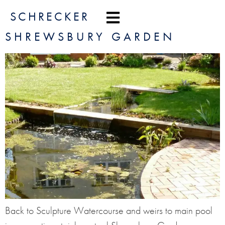
content
SCHRECKER
SHREWSBURY GARDEN
Back to Sculpture Watercourse and weirs to main pool