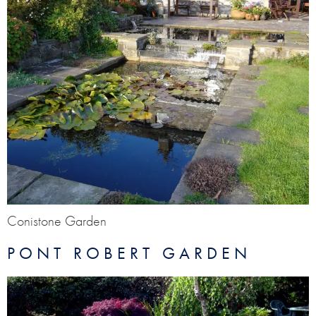
Conistone Garden
PONT ROBERT GARDEN