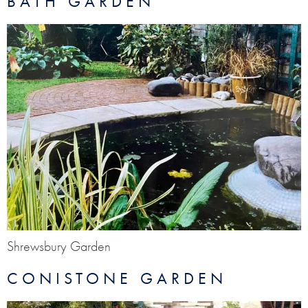
BATH GARDEN
Shrewsbury Garden
CONISTONE GARDEN