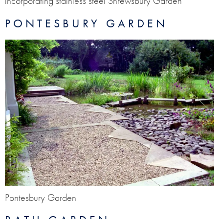
incorporating stainless steel Shrewsbury Garden
PONTESBURY GARDEN
Pontesbury Garden