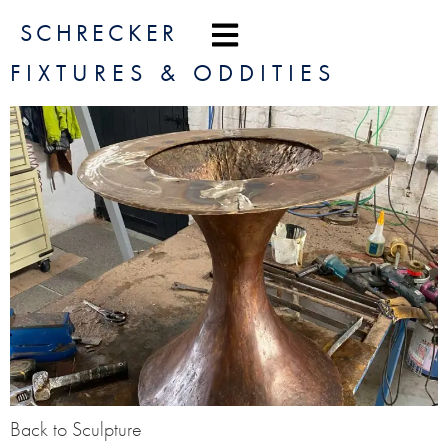
content
SCHRECKER
FIXTURES & ODDITIES
Back to Sculpture