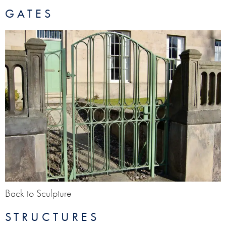
GATES
Back to Sculpture
STRUCTURES