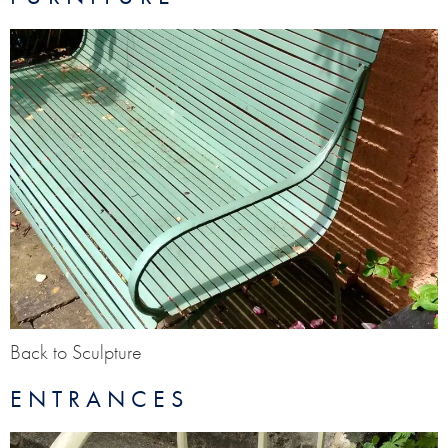
Back to Sculpture
ENTRANCES