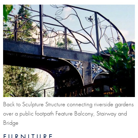
Back to Sculpture Structure connecting riverside gardens
over a public footpath Feature Balcony, Stairway and
Bridge
FURNITURE